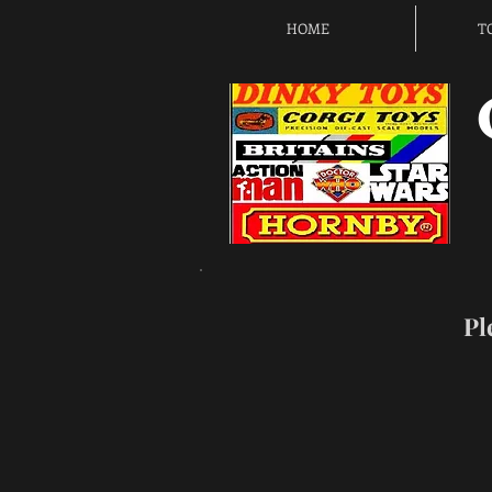
HOME
T
Pl