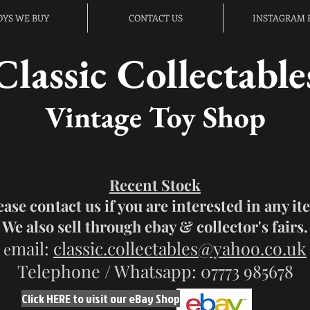
OYS WE BUY
CONTACT US
INSTAGRAM 
Classic Collectable
Vintage Toy Shop
Recent Stock
ease contact us if you are interested in any it
We also sell through ebay & collector's fairs.
mail:
classic.collectables@yahoo.co.uk
e
Telephone / Whatsapp: 07773 985678
Click HERE to visit our eBay Shop